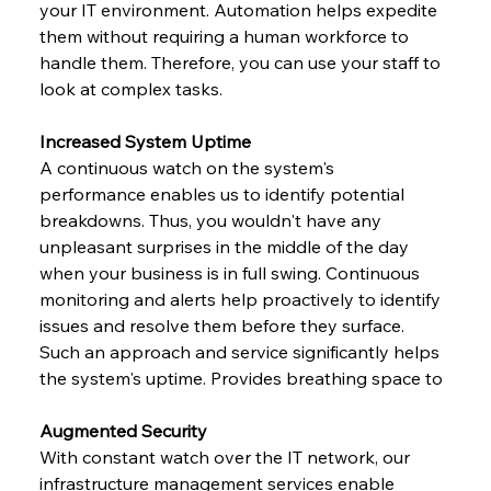
your IT environment. Automation helps expedite 
them without requiring a human workforce to 
handle them. Therefore, you can use your staff to 
look at complex tasks.
Increased System Uptime
A continuous watch on the system's 
performance enables us to identify potential 
breakdowns. Thus, you wouldn't have any 
unpleasant surprises in the middle of the day 
when your business is in full swing. Continuous 
monitoring and alerts help proactively to identify 
issues and resolve them before they surface. 
Such an approach and service significantly helps 
the system's uptime. Provides breathing space to
Augmented Security
With constant watch over the IT network, our 
infrastructure management services enable 