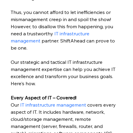
Thus, you cannot afford to let inefficiencies or 
mismanagement creep in and spoil the show! 
However, to disallow this from happening, you 
need a trustworthy 
IT infrastructure 
management
 partner. ShiftAhead can prove to 
be one.
Our strategic and tactical IT infrastructure 
management expertise can help you achieve IT 
excellence and transform your business goals. 
Here's how.
Every Aspect of IT – Covered!
Our 
IT infrastructure management
 covers every 
aspect of IT. It includes hardware, network, 
cloud/storage management, remote 
management (server, firewalls, router, and 