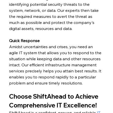
identifying potential security threats to the 
system, network, or data. Our experts then take 
the required measures to avert the threat as 
much as possible and protect the company's 
digital assets, resources and data.
Quick Response
Amidst uncertainties and crises, you need an 
agile IT system that allows you to respond to the 
situation while keeping data and other resources 
intact. Our efficient infrastructure management 
services precisely helps you attain best results. It 
enables you to respond rapidly to a particular 
problem and ensure timely resolutions.
Choose ShiftAhead to Achieve 
Comprehensive IT Excellence!
ShiftAhead is a confident, proven, and reliable 
IT 