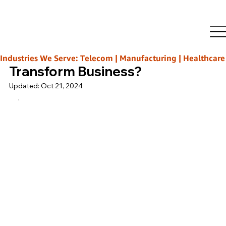
Rajeeb Ghosh
Oct 3, 2024
2 min read
How IT Infrastructure
Management Services
Industries We Serve: Telecom | Manufacturing | Healthcare | L
Transform Business?
Updated:
Oct 21, 2024
.