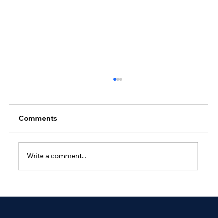
Comments
Write a comment...
Why Outsourced Network
Management Is Essential for Global
Enterprises