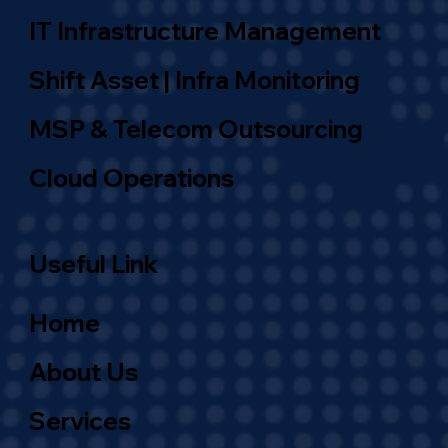
IT Infrastructure Management
Shift Asset | Infra Monitoring
MSP & Telecom Outsourcing
Cloud Operations
Useful Link
Home
About Us
Services