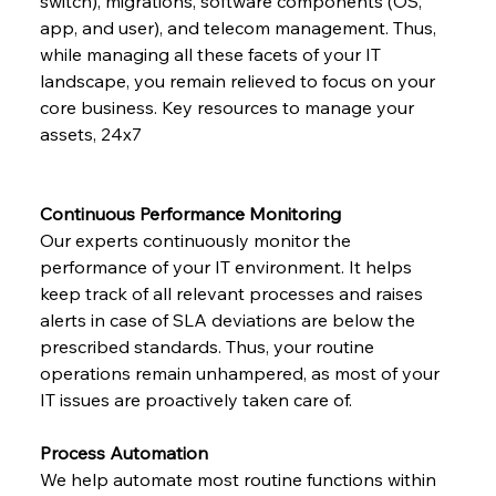
switch), migrations, software components (OS, 
app, and user), and telecom management. Thus, 
while managing all these facets of your IT 
landscape, you remain relieved to focus on your 
core business. Key resources to manage your 
assets, 24x7
Continuous Performance Monitoring
Our experts continuously monitor the 
performance of your IT environment. It helps 
keep track of all relevant processes and raises 
alerts in case of SLA deviations are below the 
prescribed standards. Thus, your routine 
operations remain unhampered, as most of your 
IT issues are proactively taken care of.
Process Automation
We help automate most routine functions within 