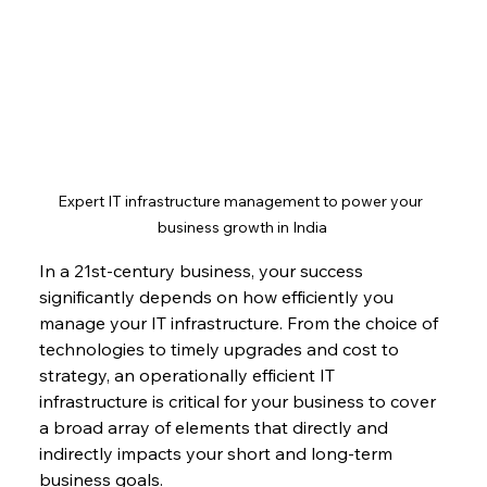
Expert IT infrastructure management to power your 
business growth in India
In a 21st-century business, your success 
significantly depends on how efficiently you 
manage your IT infrastructure. From the choice of 
technologies to timely upgrades and cost to 
strategy, an operationally efficient IT 
infrastructure is critical for your business to cover 
a broad array of elements that directly and 
indirectly impacts your short and long-term 
business goals.