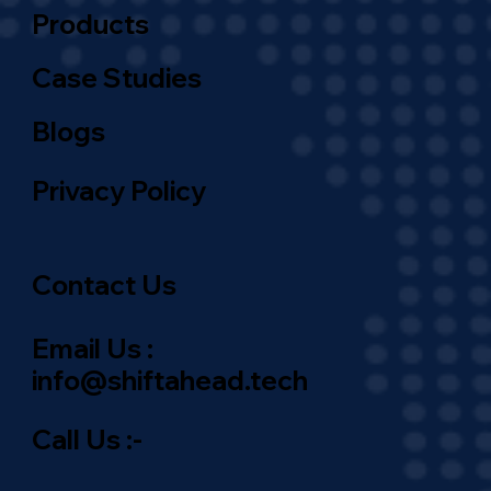
Products
Case Studies
Blogs
Privacy Policy
Contact Us
Email Us :
info@shiftahead.tech
Call Us :-