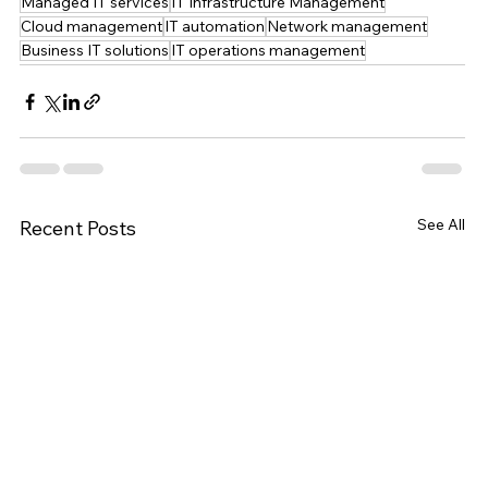
Managed IT services
IT Infrastructure Management
Cloud management
IT automation
Network management
Business IT solutions
IT operations management
See All
Recent Posts