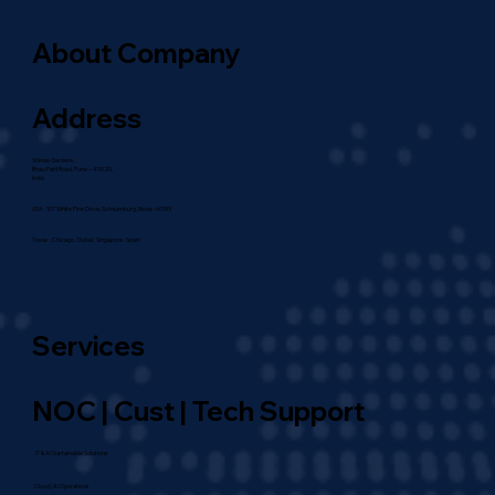
About Company
Address
Shinde Gardens,
Bhau Patil Road, Pune – 411020,
India
USA : 107 White Pine Drive, Schaumburg, Illinois-60193
Texas . Chicago . Dubai . Singapore . Spain
Services
NOC | Cust | Tech Support
IT & AI Sustainable Solutions
Cloud | AI Operations