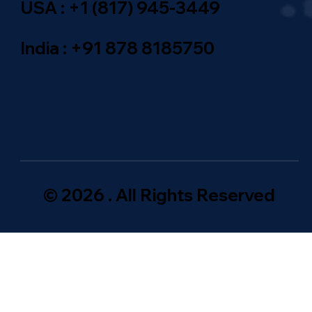
USA : +1 (817) 945-3449
India : +91 878 8185750
© 2026 . All Rights Reserved