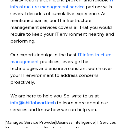
infrastructure management service
 partner with 
several decades of cumulative experience. As 
mentioned earlier, our IT infrastructure 
management services covers all that you would 
require to keep your IT environment healthy and 
performing.
Our experts indulge in the best 
IT infrastructure 
management
 practices, leverage the 
technologies and ensure a constant watch over 
your IT environment to address concerns 
proactively.
We are here to help you. So, write to us at 
info@shiftahead.tech
 to learn more about our 
services and know how we can help you.
Managed Service Provider
Business Intelligence
IT Services