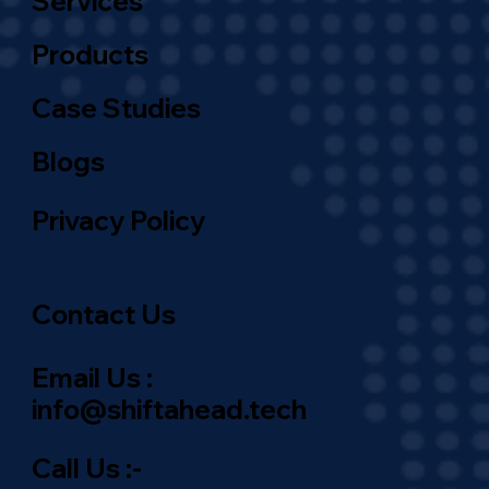
Services
Products
Case Studies
Blogs
Privacy Policy
Contact Us
Email Us :
info@shiftahead.tech
Call Us :-