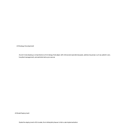
AI Strategy Development
Assist in developing a comprehensive AI strategy that aligns with clinical and operational goals, addressing areas such as patient care,
hospital management, and administrative processes​
AI Model Deployment
Guide the deployment of AI models, from initial pilot phases to full-scale implementation​