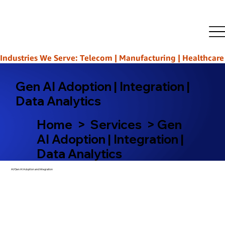
Industries We Serve: Telecom | Manufacturing | Healthcare | L
Gen AI Adoption | Integration |
Data Analytics
Home > Services > Gen
AI Adoption | Integration |
Data Analytics
AI/Gen AI Adoption and Integration​