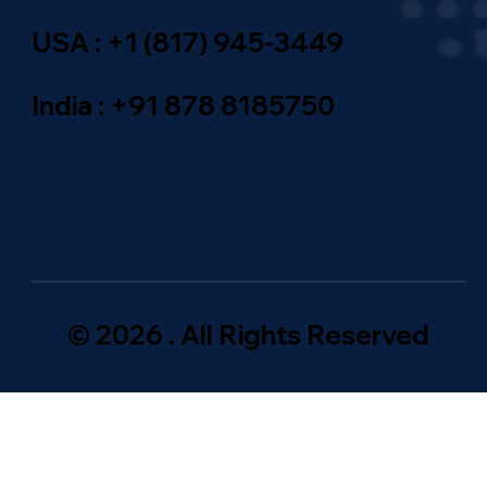
USA : +1 (817) 945-3449
India : +91 878 8185750
© 2026 . All Rights Reserved