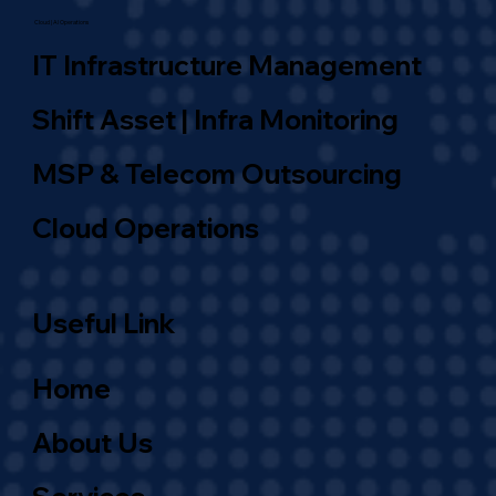
Cloud | AI Operations
IT Infrastructure Management
Shift Asset | Infra Monitoring
MSP & Telecom Outsourcing
Cloud Operations
Useful Link
Home
About Us