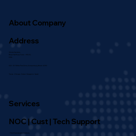
About Company
Address
Shinde Gardens,
Bhau Patil Road, Pune – 411020,
India
USA : 107 White Pine Drive, Schaumburg, Illinois-60193
Texas . Chicago . Dubai . Singapore . Spain
Services
NOC | Cust | Tech Support
IT & AI Sustainable Solutions