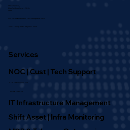
Address
Shinde Gardens,
Bhau Patil Road, Pune – 411020,
India
USA : 107 White Pine Drive, Schaumburg, Illinois-60193
Texas . Chicago . Dubai . Singapore . Spain
Services
NOC | Cust | Tech Support
IT & AI Sustainable Solutions
Cloud | AI Operations
IT Infrastructure Management
Shift Asset | Infra Monitoring