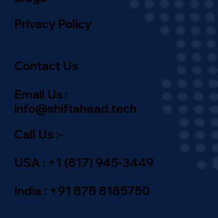
Blogs
Privacy Policy
Contact Us
Email Us :
info@shiftahead.tech
Call Us :-
USA : +1 (817) 945-3449
India : +91 878 8185750