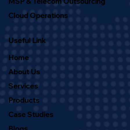
MSP & Telecom Outsourcing
Cloud Operations
Useful Link
Home
About Us
Services
Products
Case Studies