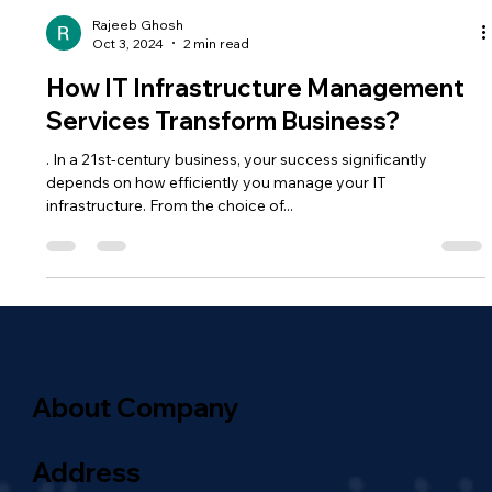
Rajeeb Ghosh
Oct 3, 2024
2 min read
How IT Infrastructure Management
Services Transform Business?
. In a 21st-century business, your success significantly
depends on how efficiently you manage your IT
infrastructure. From the choice of...
About Company