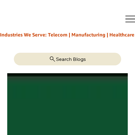
Industries We Serve: Telecom | Manufacturing | Healthcare | L
Search Blogs