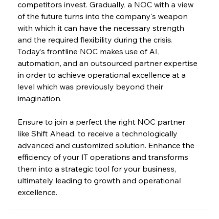
competitors invest. Gradually, a NOC with a view 
of the future turns into the company's weapon 
with which it can have the necessary strength 
and the required flexibility during the crisis. 
Today’s frontline NOC makes use of AI, 
automation, and an outsourced partner expertise 
in order to achieve operational excellence at a 
level which was previously beyond their ​‍​‌‍​‍‌​‍​‌‍​
‍‌imagination.
Ensure to join a perfect the right NOC partner 
like Shift Ahead, to receive a technologically 
advanced and customized solution. Enhance the 
efficiency of your IT operations and transforms 
them into a strategic tool for your business, 
ultimately leading to growth and operational 
excellence.