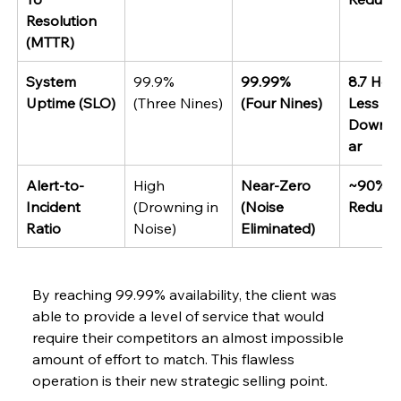
Resolution 
(MTTR)
System 
99.9% 
99.99% 
8.7 Hou
Uptime (SLO)
(Three Nines)
(Four Nines)
Less 
Downti
ar
Alert-to-
High 
Near-Zero 
~90% 
Incident 
(Drowning in 
(Noise 
Reducti
Ratio
Noise)
Eliminated)
By​‍​‌‍​‍‌​‍​‌‍​‍‌ reaching 99.99% availability, the client was 
able to provide a level of service that would 
require their competitors an almost impossible 
amount of effort to match. This flawless 
operation is their new strategic selling point.