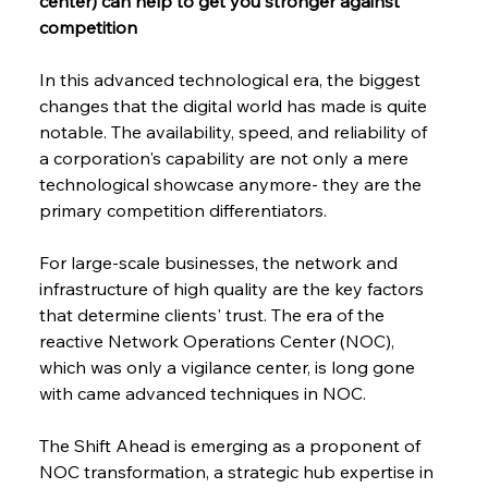
center) can help to get you stronger against 
competition
In this advanced technological era, the biggest 
changes that the digital world has made is quite 
notable. The availability, speed, and reliability of 
a corporation's capability are not only a mere 
technological showcase anymore- they are the 
primary competition differentiators.
For​‍​‌‍​‍‌​‍​‌‍​‍‌ large-scale businesses, the network and 
infrastructure of high quality are the key factors 
that determine clients' ​‍​‌‍​‍‌​‍​‌‍​‍‌trust. The era of the 
reactive Network Operations Center (NOC), 
which was only a vigilance center, is long gone 
with came advanced techniques in NOC.
The Shift Ahead is emerging as a proponent of 
NOC transformation, a strategic hub expertise in 