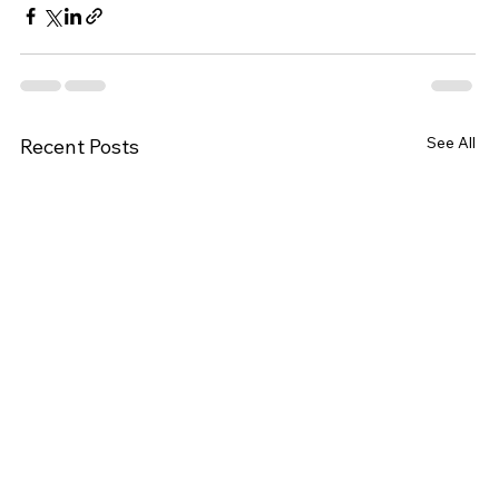
See All
Recent Posts