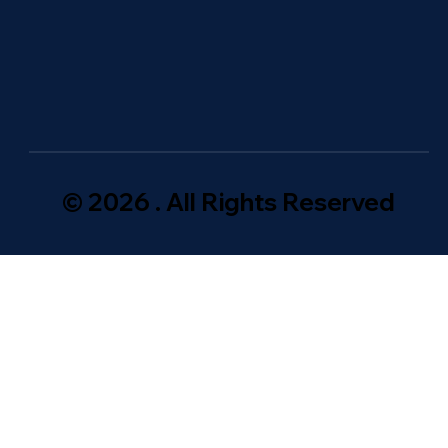
© 2026 . All Rights Reserved