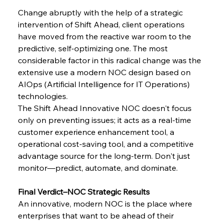
Change​‍​‌‍​‍‌​‍​‌‍​‍‌ abruptly with the help of a strategic 
intervention of Shift Ahead, client operations 
have moved from the reactive war room to the 
predictive, self-optimizing one. The most 
considerable factor in this radical change was the 
extensive use a modern NOC design based on 
AIOps (Artificial Intelligence for IT Operations) 
technologies.
The Shift Ahead Innovative NOC doesn't focus 
only on preventing issues; it acts as a real-time 
customer experience enhancement tool, a 
operational cost-saving tool, and a competitive 
advantage source for the long-term. Don't just 
monitor—predict, automate, and ​‍​‌‍​‍‌​‍​‌‍​‍‌dominate.
Final​‍​‌‍​‍‌​‍​‌‍​‍‌​‍​‌‍​‍‌​‍​‌‍​‍‌​‍​‌‍​‍‌​‍​‌‍​‍‌​‍​‌‍​‍‌ Verdict–NOC Strategic Results
An innovative, modern NOC is the place where 
enterprises that want to be ahead of their 