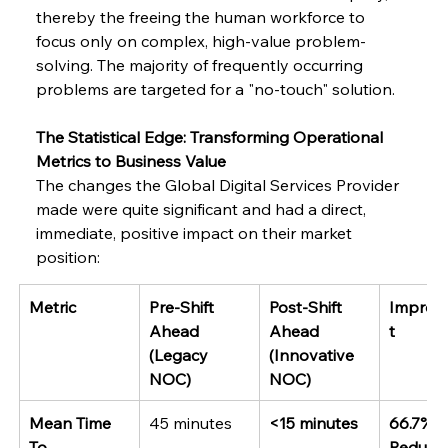
thereby the freeing the human workforce to 
focus only on complex, high-value problem-
solving. The majority of frequently occurring 
problems are targeted for a "no-touch" solution.
The Statistical Edge: Transforming Operational 
Metrics to Business Value
The changes the Global Digital Services Provider 
made were quite significant and had a direct, 
immediate, positive impact on their market 
position:
Metric
Pre-Shift 
Post-Shift 
Improv
Ahead 
Ahead 
t
(Legacy 
(Innovative 
NOC)
NOC)
Mean Time 
45 minutes
<15 minutes
66.7% 
To 
Reducti