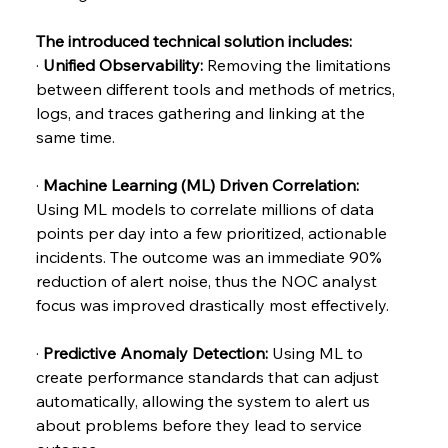
The introduced technical solution includes:
· 
Unified Observability: 
Removing the limitations 
between different tools and methods of metrics, 
logs, and traces gathering and linking at the 
same time.
· 
Machine Learning (ML) Driven Correlation: 
Using ML models to correlate millions of data 
points per day into a few prioritized, actionable 
incidents. The outcome was an immediate 90% 
reduction of alert noise, thus the NOC analyst 
focus was improved drastically most effectively.
· 
Predictive Anomaly Detection:
 Using ML to 
create performance standards that can adjust 
automatically, allowing the system to alert us 
about problems before they lead to service 