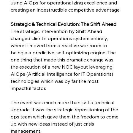
using AIOps for operationalizing excellence and 
creating an indestructible competitive advantage.
Strategic & Technical Evolution: The Shift Ahead
The​‍​‌‍​‍‌​‍​‌‍​‍‌ strategic intervention by Shift Ahead 
changed client's operations system entirely, 
where it moved from a reactive war room to 
being a a predictive, self-optimizing engine. The 
one thing that made this dramatic change was 
the execution of a new NOC layout leveraging 
AIOps (Artificial Intelligence for IT Operations) ​‍​‌‍​‍‌​‍​‌‍​
impactful ​‍​‌‍​‍‌​‍​‌‍​‍‌factor.
The event was much more than just a technical 
upgrade; it was the strategic repositioning of the 
ops team which gave them the freedom to come 
up with new ideas instead of just crisis 
management.