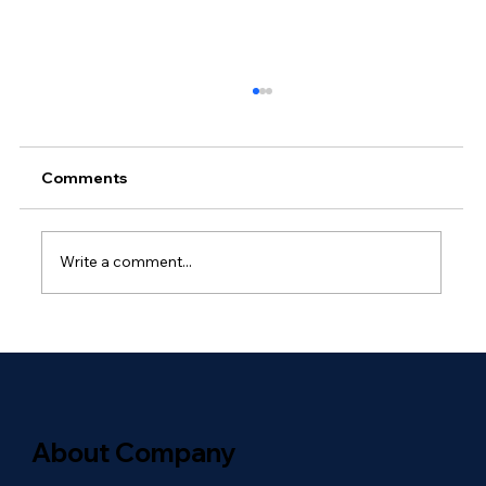
Comments
Write a comment...
Why Outsourced Network
Management Is Essential for Global
Enterprises
About Company