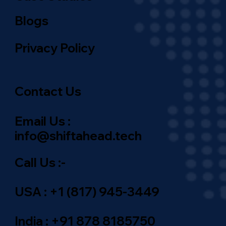
Blogs
Privacy Policy
Contact Us
Email Us :
info@shiftahead.tech
Call Us :-
USA : +1 (817) 945-3449
India : +91 878 8185750