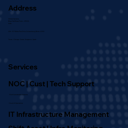
Address
Shinde Gardens,
Bhau Patil Road, Pune – 411020,
India
USA : 107 White Pine Drive, Schaumburg, Illinois-60193
Texas . Chicago . Dubai . Singapore . Spain
Services
NOC | Cust | Tech Support
IT & AI Sustainable Solutions
Cloud | AI Operations
IT Infrastructure Management