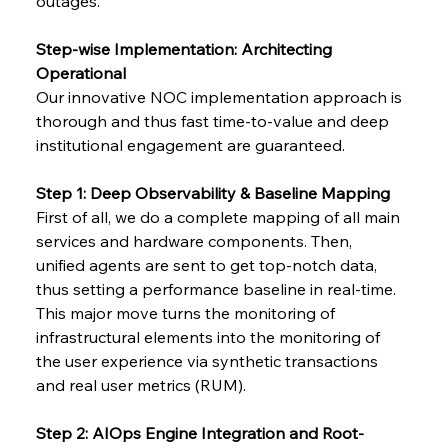
outages.
Step-wise Implementation: Architecting 
Operational
Our innovative NOC implementation approach is 
thorough and thus fast time-to-value and deep 
institutional engagement are guaranteed.
Step 1: Deep Observability & Baseline Mapping
First of all, we do a complete mapping of all main 
services and hardware components. Then, 
unified agents are sent to get top-notch data, 
thus setting a performance baseline in real-time.
This major move turns the monitoring of 
infrastructural elements into the monitoring of 
the user experience via synthetic transactions 
and real user metrics (RUM).
Step 2: AIOps Engine Integration and Root-