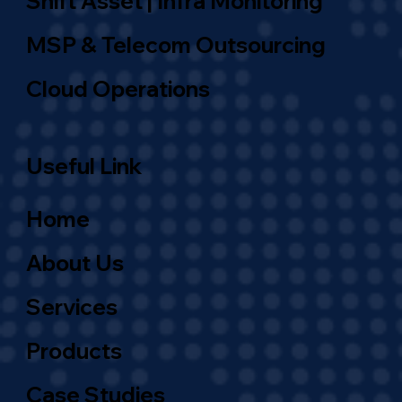
Shift Asset | Infra Monitoring
MSP & Telecom Outsourcing
Cloud Operations
Useful Link
Home
About Us
Services
Products
Case Studies