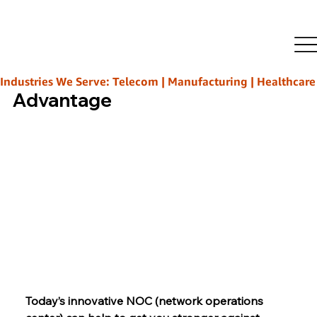
Rajeeb Ghosh
Nov 12, 2025
4 min read
Beyond Monitoring: Shift
Ahead’s Innovative NOC
Industries We Serve: Telecom | Manufacturing | Healthcare | L
Advantage
Today’s innovative NOC (network operations 