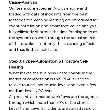
Cause-Analysis
Our team connected an AIOps engine and 
loaded with data of incidents from the past. 
Methods for machine learning are introduced for 
event correlation and smart root-cause analysis.
It significantly shortens the time for diagnosis as 
the system can work through the actual source 
of the problem - not only the cascading effects - 
and thus find it much faster.
Step 3: Hyper-Automation & Proactive Self-
Healing
What makes the business unstoppable in the 
market of competition is this. RBA is used to 
relieve routine, low-to-mid-level, and even a few 
medium-level NOC issues.
At present, automated workflows are the agents 
through which more than 70% of the client's 
Level 1 and Level 2 incidents are solved rapidly, 