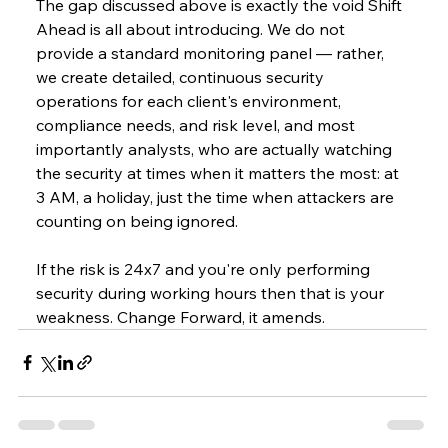
The gap discussed above is exactly the void Shift 
Ahead is all about introducing. We do not 
provide a standard monitoring panel — rather, 
we create detailed, continuous security 
operations for each client's environment, 
compliance needs, and risk level, and most 
importantly analysts, who are actually watching 
the security at times when it matters the most: at 
3 AM, a holiday, just the time when attackers are 
counting on being ignored.
If the risk is 24x7 and you're only performing 
security during working hours then that is your 
weakness. Change Forward, it amends.