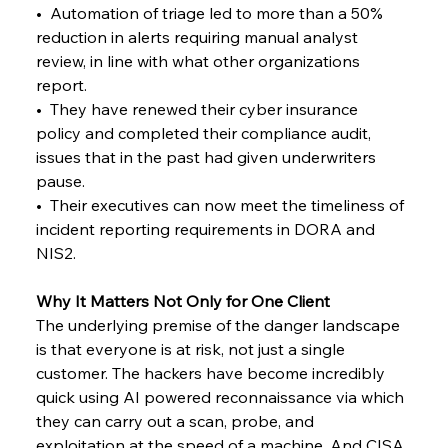
•  Automation of triage led to more than a 50% 
reduction in alerts requiring manual analyst 
review, in line with what other organizations 
report.
•  They have renewed their cyber insurance 
policy and completed their compliance audit, 
issues that in the past had given underwriters 
pause.
•  Their executives can now meet the timeliness of 
incident reporting requirements in DORA and 
NIS2.
Why It Matters Not Only for One Client
The underlying premise of the danger landscape 
is that everyone is at risk, not just a single 
customer. The hackers have become incredibly 
quick using AI powered reconnaissance via which 
they can carry out a scan, probe, and 
exploitation at the speed of a machine. And CISA 