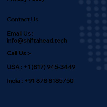
Contact Us
Email Us :
info@shiftahead.tech
Call Us :-
USA : +1 (817) 945-3449
India : +91 878 8185750