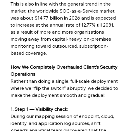
This is also in line with the general trend in the 
market: the worldwide SOC-as-a-Service market 
was about $14.77 billion in 2026 and is expected 
to increase at the annual rate of 12.77% till 2031, 
as a result of more and more organizations 
moving away from capital-heavy, on-premises 
monitoring toward outsourced, subscription-
based ​‍​‌‍​‍‌coverage.
How​‍​‌‍​‍‌ We Completely Overhauled Client’s Security 
Operations
Rather than doing a single, full-scale deployment 
where we “flip the switch” abruptly, we decided to 
make the deployment smooth and gradual:
1. Step 1 — Visibility check:
During our mapping session of endpoint, cloud, 
identity, and application log sources, shift 
Ahead’s analytical team discovered that the 