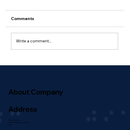
Comments
Write a comment...
Why Outsourced Network
Management Is Essential for Global
Enterprises
About Company
Address
Shinde Gardens,
Bhau Patil Road, Pune – 411020,
India