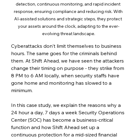
detection, continuous monitoring, and rapid incident 
response, ensuring compliance and reducing risk. With 
AI-assisted solutions and strategic steps, they protect 
your assets around the clock, adapting to the ever-
evolving threat landscape.
Cyberattacks don't limit themselves to business 
hours. The same goes for the criminals behind 
them. At Shift Ahead, we have seen the attackers 
change their timing on purpose - they strike from 
8 PM to 6 AM locally, when security staffs have 
gone home and monitoring has slowed to a 
minimum.
In this case study, we explain the reasons why a 
24 hour a day, 7 days a week Security Operations 
Center (SOC) has become a business-critical 
function and how Shift Ahead set up a 
continuous protection for a mid-sized financial 