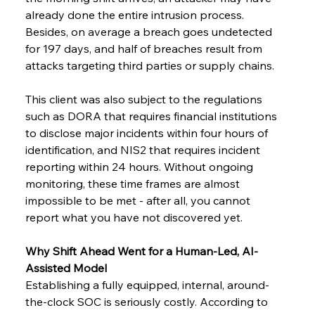
already done the entire intrusion process. 
Besides, on average a breach goes undetected 
for 197 days, and half of breaches result from 
attacks targeting third parties or supply ​‍​‌‍​‍‌chains.
This client was also subject to the regulations 
such as DORA that requires financial institutions 
to disclose major incidents within four hours of 
identification, and NIS2 that requires incident 
reporting within 24 hours. Without ongoing 
monitoring, these time frames are almost 
impossible to be met - after all, you cannot 
report what you have not discovered yet.
Why Shift Ahead Went for a Human-Led, AI-
Assisted Model
Establishing a fully equipped, internal, around-
the-clock SOC is seriously costly. According to 