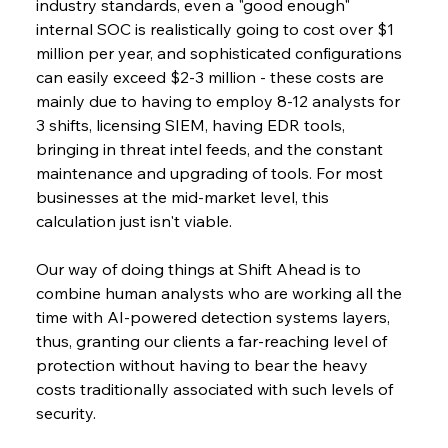
industry standards, even a "good enough" 
internal SOC is realistically going to cost over $1 
million per year, and sophisticated configurations 
can easily exceed $2-3 million - these costs are 
mainly due to having to employ 8-12 analysts for 
3 shifts, licensing SIEM, having EDR tools, 
bringing in threat intel feeds, and the constant 
maintenance and upgrading of tools. For most 
businesses at the mid-market level, this 
calculation just isn't viable.
Our way of doing things at Shift Ahead is to 
combine human analysts who are working all the 
time with AI-powered detection systems layers, 
thus, granting our clients a far-reaching level of 
protection without having to bear the heavy 
costs traditionally associated with such levels of 
security.