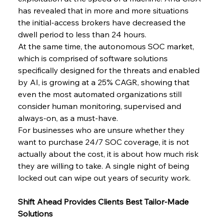
has revealed that in more and more situations 
the initial-access brokers have decreased the 
dwell period to less than 24 hours.
At​‍​‌‍​‍‌ the same time, the autonomous SOC market, 
which is comprised of software solutions 
specifically designed for the threats and enabled 
by AI, is growing at a 25% CAGR, showing that 
even the most automated organizations still 
consider human monitoring, supervised and 
always-on, as a must-have.
For businesses who are unsure whether they 
want to purchase 24/7 SOC coverage, it is not 
actually about the cost, it is about how much risk 
they are willing to take. A single night of being 
locked out can wipe out years of security ​‍​‌‍​‍‌work.
Shift Ahead Provides Clients Best Tailor-Made 
Solutions