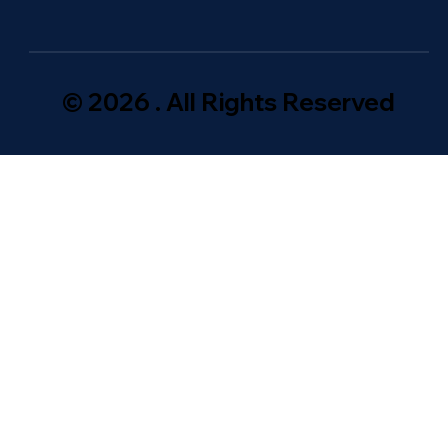
© 2026 . All Rights Reserved