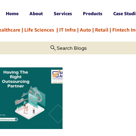
Home
About
Services
Products
Case Studi
hcare | Life Sciences  | IT Infra | Auto | Retail | Fintech 
Search Blogs