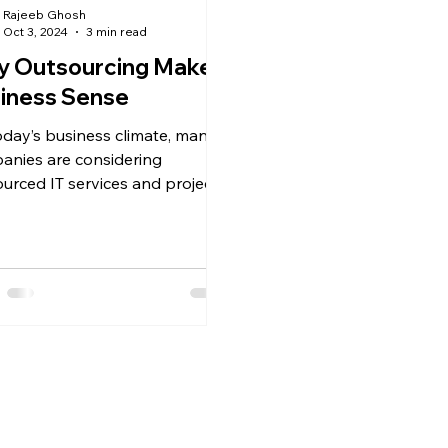
Rajeeb Ghosh
Oct 3, 2024
3 min read
 Outsourcing Makes
iness Sense
today’s business climate, many
anies are considering
urced IT services and projects
dia, some as a captive center...