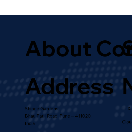
About Co
Address
IT &
Shinde Gardens,
Bhau Patil Road, Pune – 411020,
Clou
India