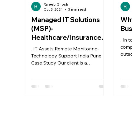
Rajeeb Ghosh
Oct 3, 2024
3 min read
Managed IT Solutions
Why
(MSP)-
Bus
Healthcare/Insurance/M
. In 
anufacturing
comp
. IT Assets Remote Monitoring-
outso
Technology Support India Pune
to In
Case Study Our client is a
Healthcare based MSP and aims to
remotely support...