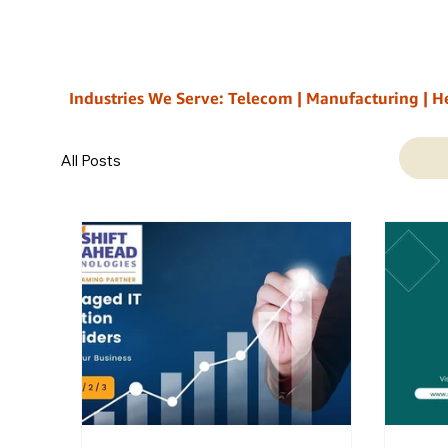
Industries We Serve: Telecom | Manufacturing | Healt
All Posts