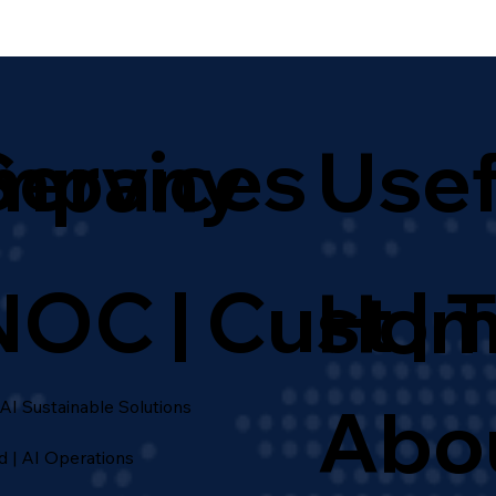
Services
mpany
Usef
NOC | Cust | 
Hom
Abo
 AI Sustainable Solutions
d | AI Operations