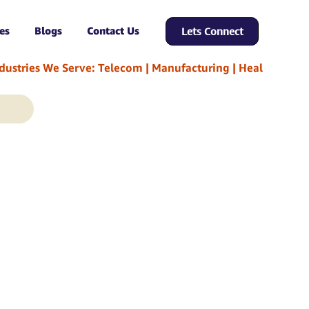
es
Blogs
Contact Us
Lets Connect