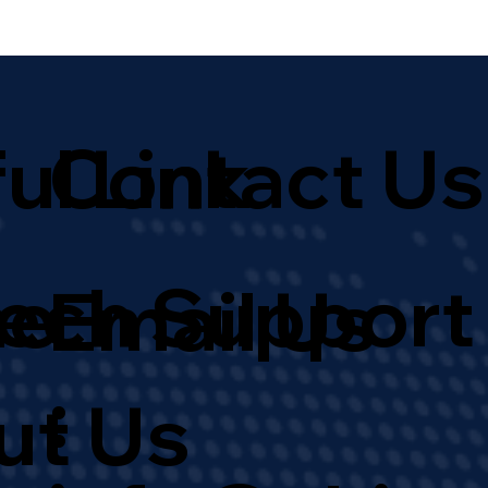
ul Link
Contact Us
Tech Support
e
Email Us
:
ut Us