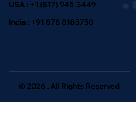
USA : +1 (817) 945-3449
India : +91 878 8185750
© 2026 . All Rights Reserved