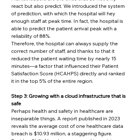
react but also predict. We introduced the system 
of prediction, with which the hospital will hey 
enough staff at peak time. In fact, the hospital is 
able to predict the patient arrival peak with a 
reliability of 88%.
Therefore, the hospital can always supply the 
correct number of staff, and thanks to that it 
reduced the patient waiting time by nearly 15 
minutes—a factor that influenced their Patient 
Satisfaction Score (HCAHPS) directly and ranked 
it in the top 5% of the entire region.
Step 3: Growing with a cloud infrastructure that is 
safe
Perhaps​‍​‌‍​‍‌​‍​‌‍​‍‌ health and safety in healthcare are 
inseparable things. A report published in 2023 
reveals the average cost of one healthcare data 
breach is $10.93 million, a staggering figure. 