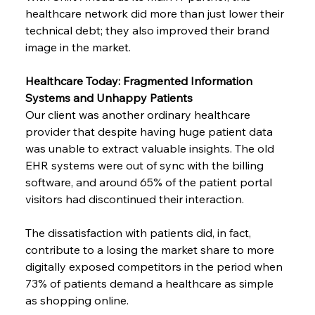
healthcare network did more than just lower their 
technical debt; they also improved their brand 
image in the market.
Healthcare Today: Fragmented Information 
Systems and Unhappy Patients
Our client was another ordinary healthcare 
provider that despite having huge patient data 
was unable to extract valuable insights. The old 
EHR systems were out of sync with the billing 
software, and around 65% of the patient portal 
visitors had discontinued their interaction.
The dissatisfaction with patients did, in fact, 
contribute to a losing the market share to more 
digitally exposed competitors in the period when 
73% of patients demand a healthcare as simple 
as shopping online.