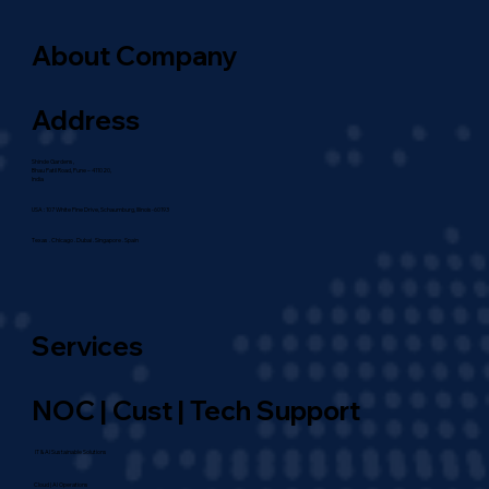
About Company
Address
Shinde Gardens,
Bhau Patil Road, Pune – 411020,
India
USA : 107 White Pine Drive, Schaumburg, Illinois-60193
Texas . Chicago . Dubai . Singapore . Spain
Services
NOC | Cust | Tech Support
IT & AI Sustainable Solutions
Cloud | AI Operations