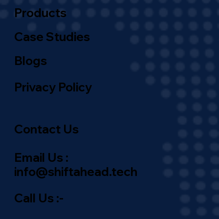
Products
Case Studies
Blogs
Privacy Policy
Contact Us
Email Us :
info@shiftahead.tech
Call Us :-