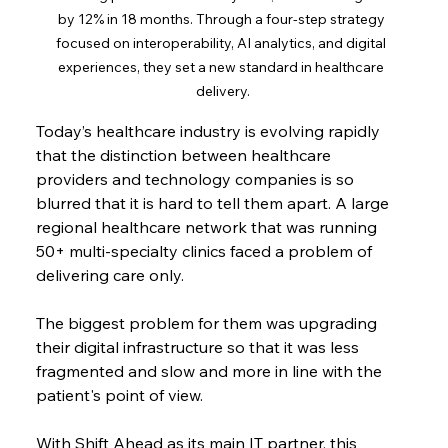
by 12% in 18 months. Through a four-step strategy 
focused on interoperability, AI analytics, and digital 
experiences, they set a new standard in healthcare 
delivery.
Today’s healthcare industry is evolving rapidly 
that the distinction between healthcare 
providers and technology companies is so 
blurred that it is hard to tell them apart. A large 
regional healthcare network that was running 
50+ multi-specialty clinics faced a problem of 
delivering care only.
The biggest problem for them was upgrading 
their digital infrastructure so that it was less 
fragmented and slow and more in line with the 
patient's point of view.
With Shift Ahead as its main IT partner, this 