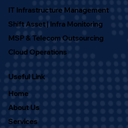
IT Infrastructure Management
Shift Asset | Infra Monitoring
MSP & Telecom Outsourcing
Cloud Operations
Useful Link
Home
About Us
Services