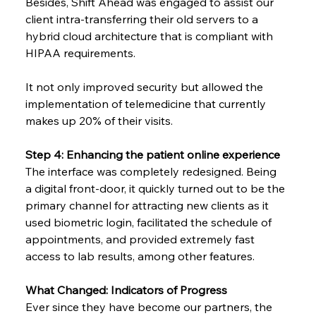
Besides, Shift Ahead was engaged to assist our 
client intra-transferring their old servers to a 
hybrid cloud architecture that is compliant with 
HIPAA requirements.
It not only improved security but allowed the 
implementation of telemedicine that currently 
makes up 20% of their visits.
Step 4: Enhancing the patient online experience
The interface was completely redesigned. Being 
a digital front-door, it quickly turned out to be the 
primary channel for attracting new clients as it 
used biometric login, facilitated the schedule of 
appointments, and provided extremely fast 
access to lab results, among other ​‍​‌‍​‍‌​‍​‌‍​‍‌features.
What Changed: Indicators of Progress
Ever since they have become our partners, the 