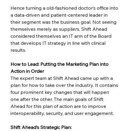
Hence turning a old-fashioned doctor’s office into 
a data-driven and patient-centered leader in 
their segment was the business goal. Not seeing 
themselves merely as suppliers, Shift Ahead 
considered themselves an IT arm of the Board 
that develops IT strategy in line with clinical 
results.
How to Lead: Putting the Marketing Plan into 
Action in Order
The expert team at Shift Ahead came up with a 
plan for how to take over the industry. It contains 
four prominent key changes that will happen 
one after the other. The main goals of Shift 
Ahead for this plan of action are to improve 
interoperability, security, and user engagement.
Shift Ahead’s Strategic Plan: