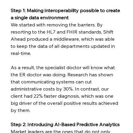
Step 1: Making interoperability possible to create 
a single data environment
We started with removing the barriers. By 
resorting to the HL7 and FHIR standards, Shift 
Ahead produced a middleware, which was able 
to keep the data of all departments updated in 
real-time.
As a result, the specialist doctor will know what 
the ER doctor was doing. Research has shown 
that communicating systems can cut 
administrative costs by 30%. In contrast, our 
client had 22% faster diagnosis, which was one 
big driver of the overall positive results achieved 
by them.
Step 2: Introducing AI-Based Predictive Analytics
Market leaders are the ones that do not only 