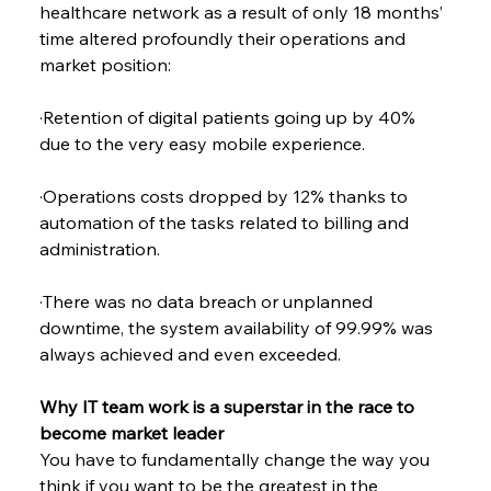
healthcare network as a result of only 18 months’ 
time altered profoundly their operations and 
market position:
·Retention of digital patients going up by 40% 
due to the very easy mobile experience.
·Operations costs dropped by 12% thanks to 
automation of the tasks related to billing and 
administration.
·There was no data breach or unplanned 
downtime, the system availability of 99.99% was 
always achieved and even exceeded.
Why IT team work is a superstar in the race to 
become market leader
You have to fundamentally change the way you 
think if you want to be the greatest in the 