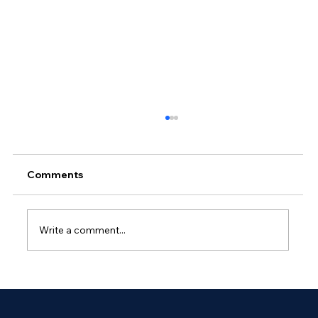
Comments
Write a comment...
Why Outsourced Network
Management Is Essential for Global
Enterprises