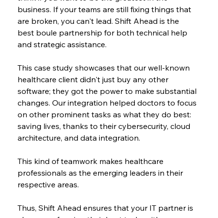
business. If your teams are still fixing things that 
are broken, you can't lead. Shift Ahead is the 
best boule partnership for both technical help 
and strategic assistance.
This case study showcases that our well-known 
healthcare client didn't just buy any other 
software; they got the power to make substantial 
changes. Our integration helped doctors to focus 
on other prominent tasks as what they do best: 
saving lives, thanks to their cybersecurity, cloud 
architecture, and data integration.
This kind of teamwork makes healthcare 
professionals as the emerging leaders in their 
respective areas.
Thus, Shift Ahead ensures that your IT partner is 