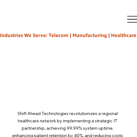
Rajeeb Ghosh
Mar 17
4 min read
How Strategic IT Partnerships
Transform Healthcare Delivery
Industries We Serve: Telecom | Manufacturing | Healthcare | L
Shift Ahead Technologies revolutionizes a regional 
healthcare network by implementing a strategic IT 
partnership, achieving 99.99% system uptime, 
enhancing patient retention by 40%, and reducing costs 