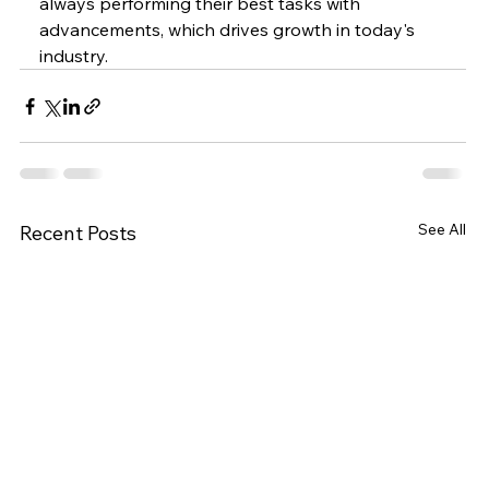
always performing their best tasks with 
advancements, which drives growth in today's 
industry.
See All
Recent Posts