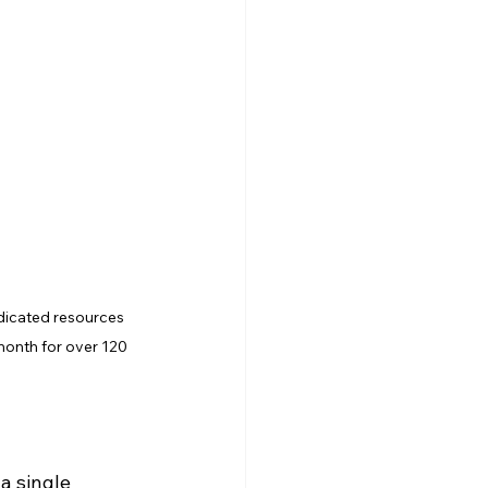
dicated resources 
month for over 120 
a single 