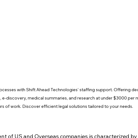
rocesses with Shift Ahead Technologies' staffing support. Offering de
ng, e-discovery, medical summaries, and research at under $3000 per 
rs of work. Discover efficient legal solutions tailored to your needs.
nt of US and Overseas companies is characterized by 