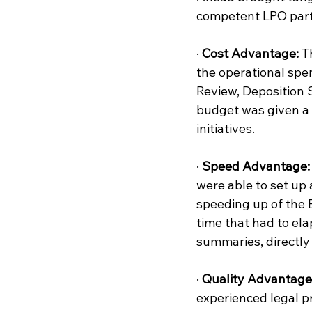
competent LPO partn
· 
Cost Advantage:
 T
the operational spen
Review, Deposition S
budget was given a 
initiatives.
· 
Speed Advantage:
were able to set up 
speeding up of the 
time that had to ela
summaries, directly 
· 
Quality Advantage
experienced legal p