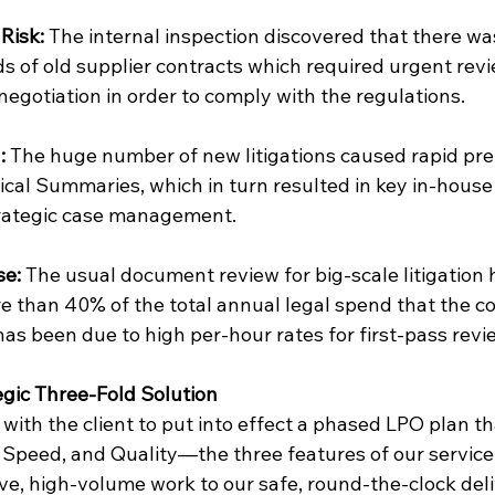
Risk:
 The internal inspection discovered that there w
s of old supplier contracts which required urgent revi
negotiation in order to comply with the regulations.
:
 The huge number of new litigations caused rapid pre
cal Summaries, which in turn resulted in key in-house
strategic case management.
se:
 The usual document review for big-scale litigation 
e than 40% of the total annual legal spend that the c
as been due to high per-hour rates for first-pass revi
egic Three-Fold Solution
with the client to put into effect a phased LPO plan t
 Speed, and Quality—the three features of our service
ve, high-volume work to our safe, round-the-clock deli