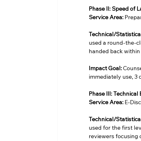
Phase II: Speed of L
Service Area:
 Prepa
Technical/Statistica
used a round-the-cl
handed back within 
Impact Goal:
 Counse
immediately use, 3 d
Phase III: Technical
Service Area:
 E-Dis
Technical/Statistica
used for the first l
reviewers focusing o