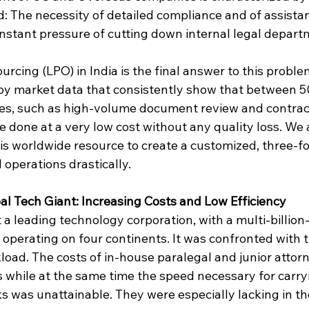
 The necessity of detailed compliance and of assista
constant pressure of cutting down internal legal depar
rcing (LPO) in India is the final answer to this problem
by market data that consistently show that between 
ties, such as high-volume document review and contract
done at a very low cost without any quality loss. We 
s worldwide resource to create a customized, three-fol
operations drastically.
al Tech Giant: Increasing Costs and Low Efficiency
 a leading technology corporation, with a multi-billion-
 operating on four continents. It was confronted with 
kload. The costs of in-house paralegal and junior atto
s while at the same time the speed necessary for carry
s was unattainable. They were especially lacking in th