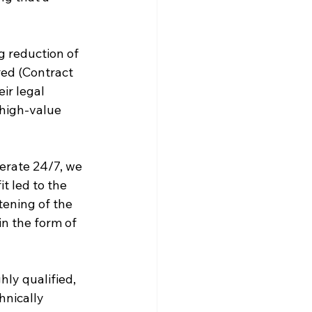
g reduction of 
red (Contract 
ir legal 
high-value 
perate 24/7, we 
t led to the 
ening of the 
n the form of 
ly qualified, 
nically 