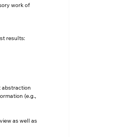
sory work of 
t results:
 abstraction 
rmation (e.g., 
view as well as 