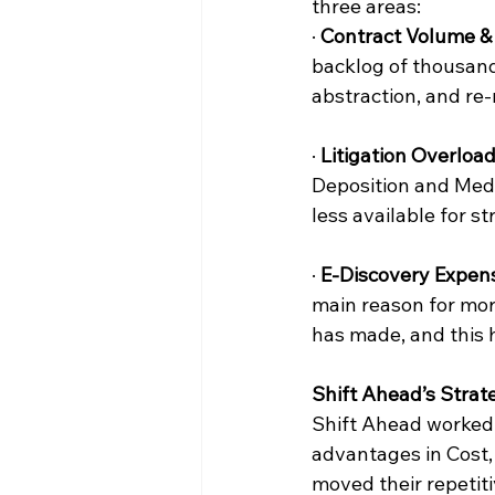
three areas:
· 
Contract Volume & 
backlog of thousand
abstraction, and re-
· 
Litigation Overload
Deposition and Medi
less available for 
· 
E-Discovery Expen
main reason for mor
has made, and this h
Shift Ahead’s Strat
Shift Ahead worked 
advantages in Cost,
moved their repetiti