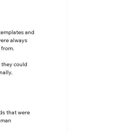
templates and 
were always 
 from.
 they could 
nally.
ds that were 
human 