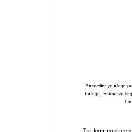
Streamline your legal p
for legal contract vetti
hou
The legal environme