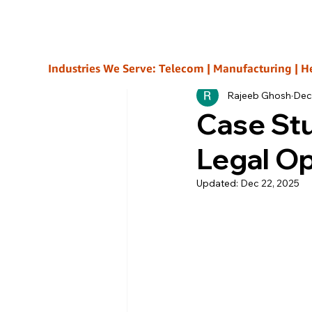
All Posts
Industries We Serve: Telecom | Manufacturing | Healt
Rajeeb Ghosh
Dec
Case Stu
Legal O
Updated:
Dec 22, 2025