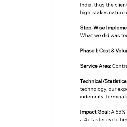
India, thus the clie
high-stakes nature 
Step-Wise Implemen
What we did was tec
Phase I: Cost & Vol
Service Area:
 Contr
Technical/Statistica
technology, our expe
indemnity, terminat
Impact Goal:
 A 55% 
a 4x faster cycle ti