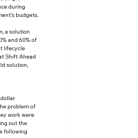
nce during 
tment’s budgets.
, a solution 
50% and 60% of 
 lifecycle 
at Shift Ahead 
d solution, 
dollar 
the problem of 
rney work were 
ing out the 
e following 