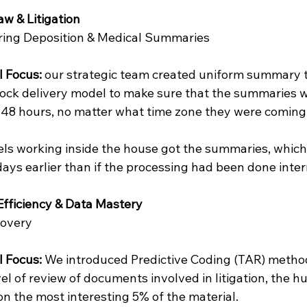
aw & Litigation
ring Deposition & Medical Summaries
l Focus: 
our strategic team created uniform summary 
ock delivery model to make sure that the summaries 
48 hours, no matter what time zone they were coming
ls working inside the house got the summaries, which
ays earlier than if the processing had been done inter
 Efficiency & Data Mastery
covery
l Focus: 
We introduced Predictive Coding (TAR) metho
evel of review of documents involved in litigation, the 
n the most interesting 5% of the material.