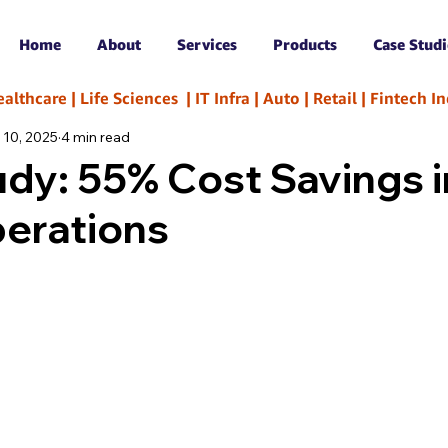
Home
About
Services
Products
Case Studi
hcare | Life Sciences  | IT Infra | Auto | Retail | Fintech 
 10, 2025
4 min read
dy: 55% Cost Savings i
perations