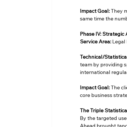
Impact Goal:
 They m
same time the numb
Phase IV: Strategi
Service Area: 
Legal
Technical/Statistica
team by providing sp
international regula
Impact Goal:
 The cli
core business strate
The Triple Statistic
By the targeted use
Ahead brought tangi