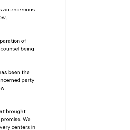
as an enormous 
ew, 
paration of 
 counsel being 
has been the 
oncerned party 
ew.
hat brought 
 promise. We 
very centers in 