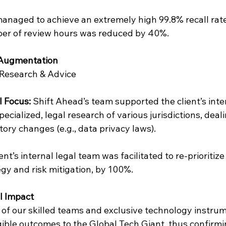
anaged to achieve an extremely high 99.8% recall rate
er of review hours was reduced by 40%.
c Augmentation
 Research & Advice
l Focus: 
Shift Ahead’s team supported the client’s inte
ecialized, legal research of various jurisdictions, deali
tory changes (e.g., data privacy laws).
ent’s internal legal team was facilitated to re-prioritize
gy and risk mitigation, by 100%.
al Impact
 of our skilled teams and exclusive technology instrum
ble outcomes to the Global Tech Giant, thus confirmin