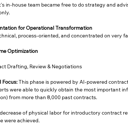
nt's in-house team became free to do strategy and advi
only.
tation for Operational Transformation
hnical, process-oriented, and concentrated on very fas
ume Optimization
act Drafting, Review & Negotiations
l Focus:
 This phase is powered by AI-powered contract
rts were able to quickly obtain the most important info
ion) from more than 8,000 past contracts.
decrease of physical labor for introductory contract re
me were achieved.