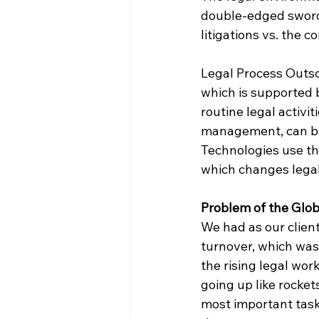
double-edged sword:
litigations vs. the 
Legal Process Outsou
which is supported 
routine legal activi
management, can be 
Technologies use thi
which changes legal 
Problem of the Glob
We had as our client
turnover, which was
the rising legal wor
going up like rocket
most important task