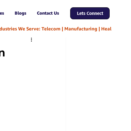
es
Blogs
Contact Us
Lets Connect
n