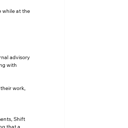
 while at the 
rnal advisory 
ng with 
 their work, 
ents, Shift 
g that a 