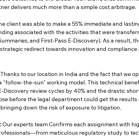
er delivers much more than a simple cost arbitrage.
he client was able to make a 55% immediate and lastin
ding associated with the activities that were transfer
ummaries, and First-Pass E-Discovery). As a result, the
strategic redirect towards innovation and compliance 
 Thanks to our location in India and the fact that we o
a "follow-the-sun" working model. This technical benefi
E-Discovery review cycles by 40% and the drastic short
pse before the legal department could get the results i
bringing down the risk of exposure to litigation.
:
 Our experts team Confirms each assignment with high
rofessionals—from meticulous regulatory study to tech