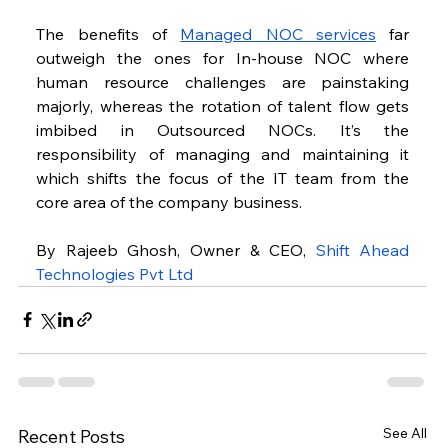
The benefits of 
Managed NOC services
 far 
outweigh the ones for In-house NOC where 
human resource challenges are painstaking 
majorly, whereas the rotation of talent flow gets 
imbibed in Outsourced NOCs. It’s the 
responsibility of managing and maintaining it 
which shifts the focus of the IT team from the 
core area of the company business.
By Rajeeb Ghosh, Owner & CEO, 
Shift Ahead 
Technologies Pvt Ltd
See All
Recent Posts