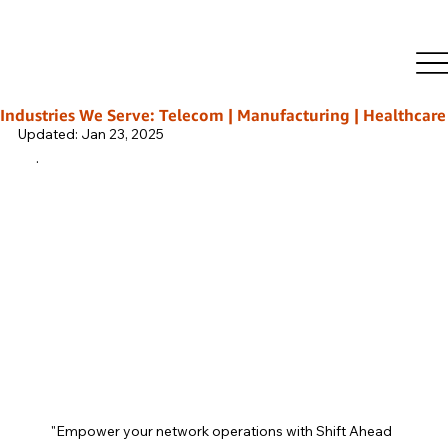
Rajeeb Ghosh
Oct 3, 2024
2 min read
Secrets to Building a High-
Performing NOC Team
Industries We Serve: Telecom | Manufacturing | Healthcare | L
Updated:
Jan 23, 2025
.
"Empower your network operations with Shift Ahead 