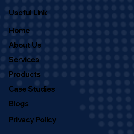
Useful Link
Home
About Us
Services
Products
Case Studies
Blogs
Privacy Policy