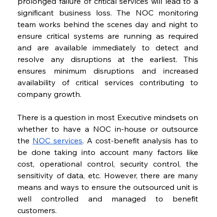
prolonged failure of critical services will lead to a 
significant business loss. The NOC monitoring 
team works behind the scenes day and night to 
ensure critical systems are running as required 
and are available immediately to detect and 
resolve any disruptions at the earliest. This 
ensures minimum disruptions and increased 
availability of critical services contributing to 
company growth.
There is a question in most Executive mindsets on 
whether to have a NOC in-house or outsource 
the 
NOC services
. A cost-benefit analysis has to 
be done taking into account many factors like 
cost, operational control, security control, the 
sensitivity of data, etc. However, there are many 
means and ways to ensure the outsourced unit is 
well controlled and managed to benefit 
customers.