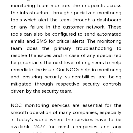
monitoring team monitors the endpoints across 
the infrastructure through specialized monitoring 
tools which alert the team through a dashboard 
on any failure in the customer network. These 
tools can also be configured to send automated 
emails and SMS for critical alerts. The monitoring 
team does the primary troubleshooting to 
resolve the issues and in case of any specialized 
help, contacts the next level of engineers to help 
remediate the issue. Our NOCs help in monitoring 
and ensuring security vulnerabilities are being 
mitigated through respective security controls 
driven by the security team.
NOC monitoring services are essential for the 
smooth operation of many companies, especially 
in today’s world where the services have to be 
available 24/7 for most companies and any 