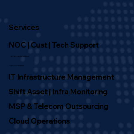
Services
NOC | Cust | Tech Support
IT & AI Sustainable Solutions
Cloud | AI Operations
IT Infrastructure Management
Shift Asset | Infra Monitoring
MSP & Telecom Outsourcing
Cloud Operations