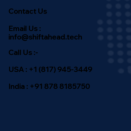
Contact Us
Email Us :
info@shiftahead.tech
Call Us :-
USA : +1 (817) 945-3449
India : +91 878 8185750