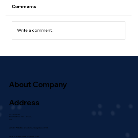
Comments
Write a comment...
Why Outsourced Network
Management Is Essential for Global
Enterprises
About Company
Address
Shinde Gardens,
Bhau Patil Road, Pune – 411020,
India
USA : 107 White Pine Drive, Schaumburg, Illinois-60193
Texas . Chicago . Dubai . Singapore . Spain