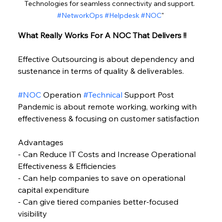
Technologies for seamless connectivity and support. 
#NetworkOps
#Helpdesk
#NOC
"
What Really Works For A NOC That Delivers !!
Effective Outsourcing is about dependency and 
sustenance in terms of quality & deliverables.
#NOC
 Operation 
#Technical
 Support Post 
Pandemic is about remote working, working with 
effectiveness & focusing on customer satisfaction
Advantages
- Can Reduce IT Costs and Increase Operational 
Effectiveness & Efficiencies
- Can help companies to save on operational 
capital expenditure
- Can give tiered companies better-focused 
visibility