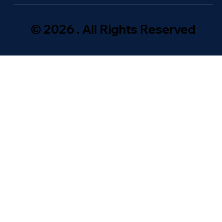
© 2026 . All Rights Reserved