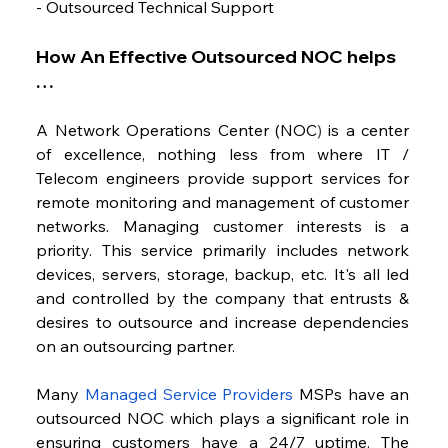
- Outsourced Technical Support
How An Effective Outsourced NOC helps 
…
A Network Operations Center (NOC
)
 is a center 
of excellence, nothing less from where IT / 
Telecom engineers provide support services for 
remote monitoring and management of customer 
networks. Managing customer interests is a 
priority. This service primarily includes network 
devices, servers, storage, backup, etc. It's all led 
and controlled by the company that entrusts & 
desires to outsource and increase dependencies 
on an outsourcing partner.
Many 
Managed Service Providers
 MSPs have an 
outsourced NOC which plays a significant role in 
ensuring customers have a 24/7 uptime. The 