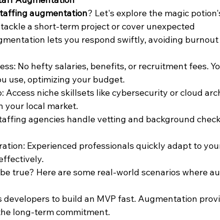
staffing augmentation
? Let's explore the magic potion'
o tackle a short-term project or cover unexpected 
mentation lets you respond swiftly, avoiding burnout
ss: No hefty salaries, benefits, or recruitment fees. Yo
ou use, optimizing your budget.
: Access niche skillsets like cybersecurity or cloud arch
n your local market.
taffing agencies handle vetting and background check
ation: Experienced professionals quickly adapt to you
ffectively.
be true? Here are some real-world scenarios where a
 developers to build an MVP fast. Augmentation provi
the long-term commitment.