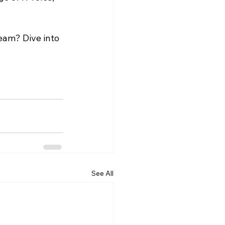
eam? Dive into 
See All