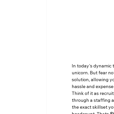
In today's dynamic t
unicorn. But fear no
solution, allowing y
hassle and expense o
Think of it as recrui
through a staffing a
the exact skillset y
headcount. Thats 
S