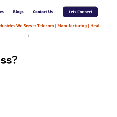
es
Blogs
Contact Us
Lets Connect
ess?