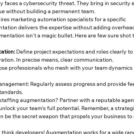
 faces a cybersecurity threat. They bring in security e
ue without building a permanent team.
res marketing automation specialists for a specific 
tation delivers the expertise without adding overhea
ntation isn't a magic bullet. Here are few sure shot t
ation:
 Define project expectations and roles clearly to
ation. In precise means, clear communication.
se professionals who mesh with your team dynamics f
nagement: Regularly assess progress and provide fe
tandards.
 staffing augmentation? Partner with a reputable agen
unlock your team's full potential. Remember, a strategi
 be the secret weapon that propels your business to 
t think developers! Augmentation works for a wide range