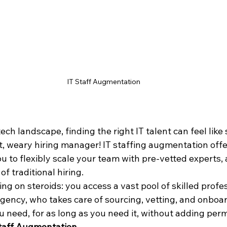
IT Staff Augmentation
ech landscape, finding the right IT talent can feel like 
t, weary hiring manager! IT staffing augmentation offe
ou to flexibly scale your team with pre-vetted experts, 
f traditional hiring.
ting on steroids: you access a vast pool of skilled profe
gency, who takes care of sourcing, vetting, and onboar
ou need, for as long as you need it, without adding per
taff Augmentation