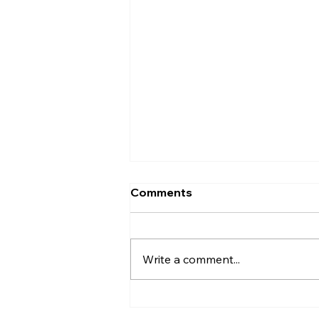
Comments
Write a comment...
Beyond Outsourcing:
Specialist Remote Staffing