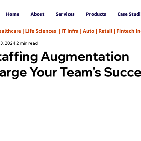
Home
About
Services
Products
Case Studi
hcare | Life Sciences  | IT Infra | Auto | Retail | Fintech 
 3, 2024
2 min read
taffing Augmentation
arge Your Team's Succ