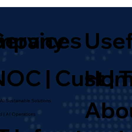
for Global Enterprises
Services
mpany
Usef
NOC | Cust | 
Hom
Abo
 AI Sustainable Solutions
d | AI Operations