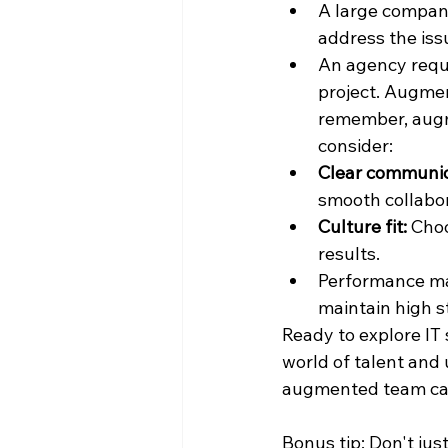
A large company
address the iss
An agency requi
project. Augmen
remember, augme
consider:
Clear communic
smooth collabor
Culture fit: 
Choo
results.
Performance ma
maintain high s
Ready to explore IT
world of talent and 
augmented team can
Bonus tip: Don't jus