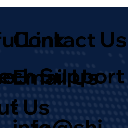
ul Link
Contact Us
Tech Support
e
Email Us
:
ut Us
info@shi