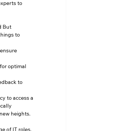
xperts to 
d But 
hings to 
 ensure 
or optimal 
edback to 
cy to access a 
cally 
new heights.
 of IT roles, 