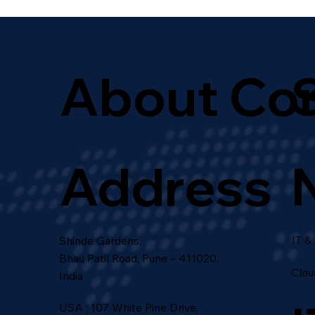
for Growth
About Co
Address
IT &
Shinde Gardens,
Bhau Patil Road, Pune – 411020,
Clou
India
USA : 107 White Pine Drive,