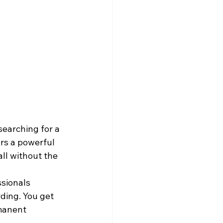
searching for a 
rs a powerful 
all without the 
ssionals 
ding. You get 
manent 