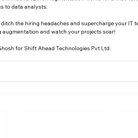
 to data analysts.
o ditch the hiring headaches and supercharge your IT t
ng augmentation and watch your projects soar!
hosh for Shift Ahead Technologies Pvt Ltd