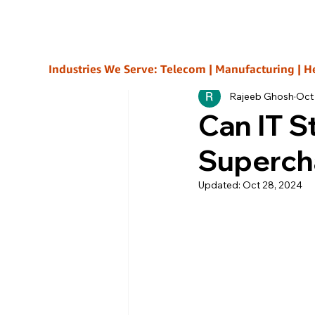
All Posts
Industries We Serve: Telecom | Manufacturing | Healt
Rajeeb Ghosh
Oct
Can IT S
Superch
Updated:
Oct 28, 2024