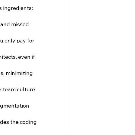
s ingredients:
 and missed 
u only pay for 
itects, even if 
s, minimizing 
r team culture 
ugmentation 
des the coding 