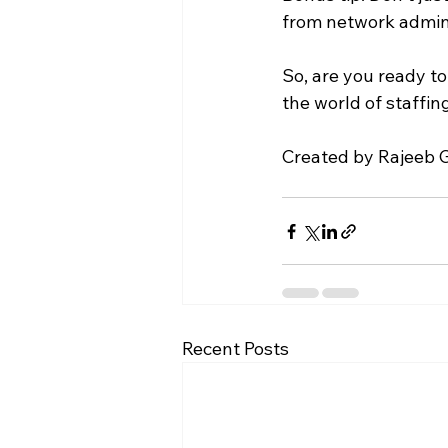
from network admins
So, are you ready t
the world of staffi
Created by Rajeeb G
Recent Posts