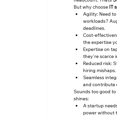
But why choose
 IT 
Agility: Need t
workloads? Aug
deadlines.
Cost-effectivene
the expertise y
Expertise on tap
they're scarce i
Reduced risk: S
hiring mishaps.
Seamless integr
and contribute e
Sounds too good to 
shines:
A startup needs
power without 